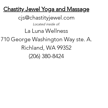
Chastity Jewel Yoga and Massage
cjs@chastityjewel.com
Located inside of:
La Luna Wellness
710 George Washington Way ste. A.
Richland, WA 99352
(206) 380-8424