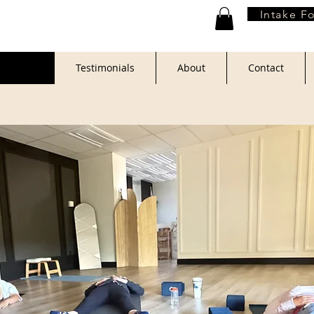
Intake F
Book
Testimonials
About
Contact