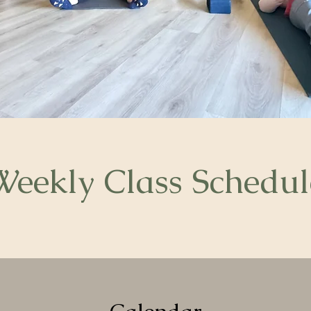
Weekly Class Schedul