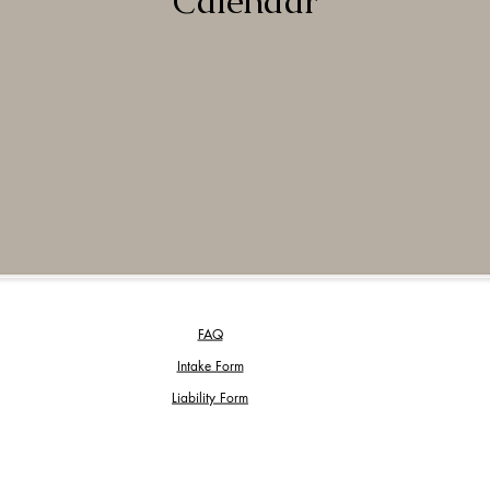
Calendar
FAQ
Intake Form
Liability Form