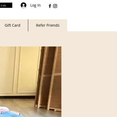
Log In
orm
Gift Card
Refer Friends