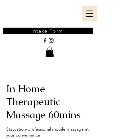
Intake Form
In Home
Therapeutic
Massage 60mins
Staycation-professional mobile massage at
your convenience.