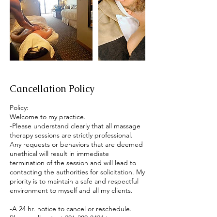
Cancellation Policy
Policy:
Welcome to my practice.
-Please understand clearly that all massage
therapy sessions are strictly professional.
Any requests or behaviors that are deemed
unethical will result in immediate
termination of the session and will lead to
contacting the authorities for solicitation. My
priority is to maintain a safe and respectful
environment to myself and all my clients.
-A 24 hr. notice to cancel or reschedule.