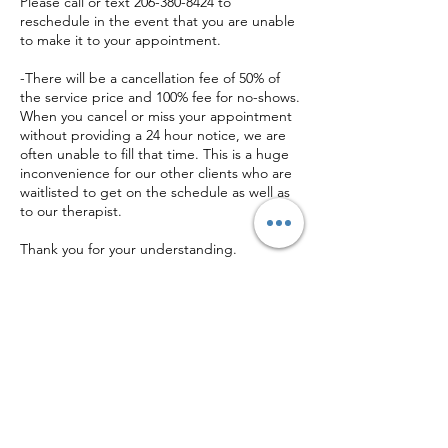
Please call or text 206-380-8424 to
reschedule in the event that you are unable
to make it to your appointment.
-There will be a cancellation fee of 50% of
the service price and 100% fee for no-shows.
When you cancel or miss your appointment
without providing a 24 hour notice, we are
often unable to fill that time. This is a huge
inconvenience for our other clients who are
waitlisted to get on the schedule as well as
to our therapist.
Thank you for your understanding.
Contact Details
+ (206) 380-8424
cjs@chastityjewel.com
710 George Washington Way ste a, Richland,
WA 99352, USA