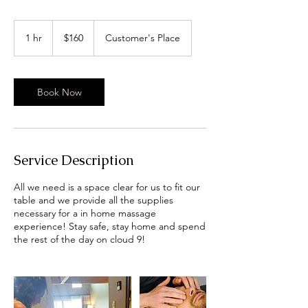
160
US
1 hr
1
$160
Customer's Place
dollars
h
Book Now
Service Description
All we need is a space clear for us to fit our
table and we provide all the supplies
necessary for a in home massage
experience! Stay safe, stay home and spend
the rest of the day on cloud 9!