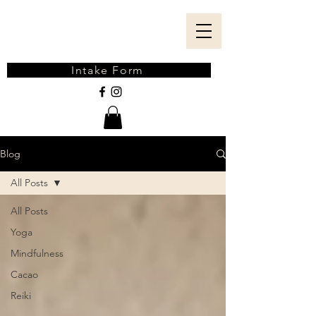
Intake Form
Blog
All Posts
All Posts
Yoga
Mindfulness
Cacao
Reiki