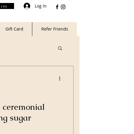
Log In
orm
Gift Card
Refer Friends
 ceremonial
ng sugar