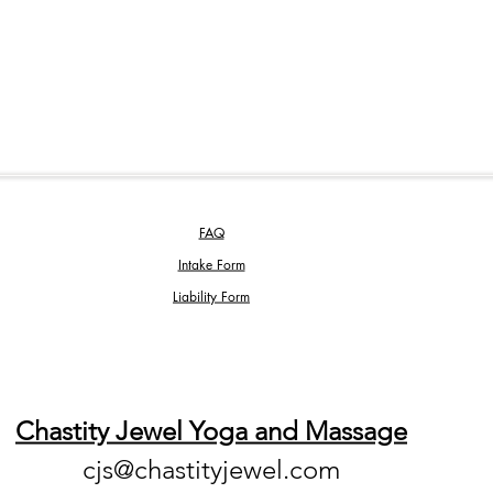
FAQ
Intake Form
Liability Form
Chastity Jewel Yoga and Massage
cjs@chastityjewel.com