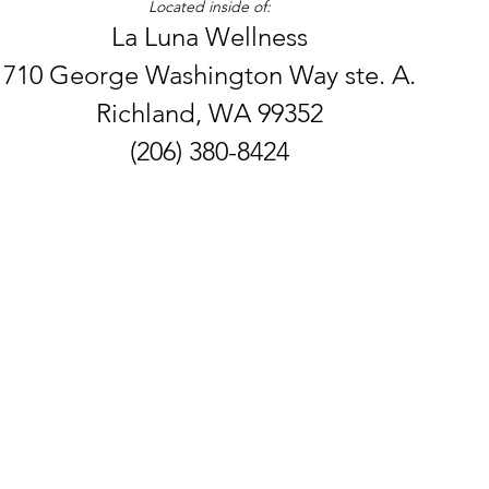
Located inside of:
La Luna Wellness
710 George Washington Way ste. A.
Richland, WA 99352
(206) 380-8424