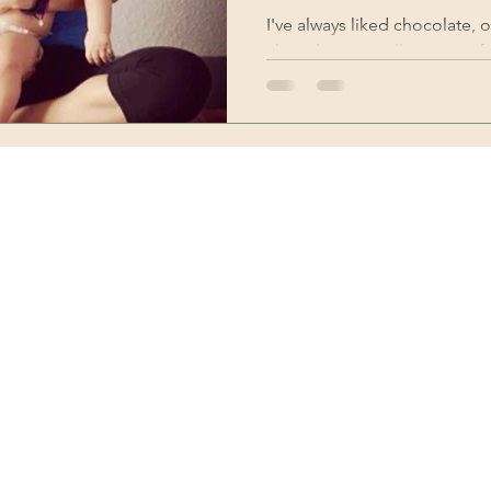
I've always liked chocolate, oo
chocolate are still my most fa
getting to...