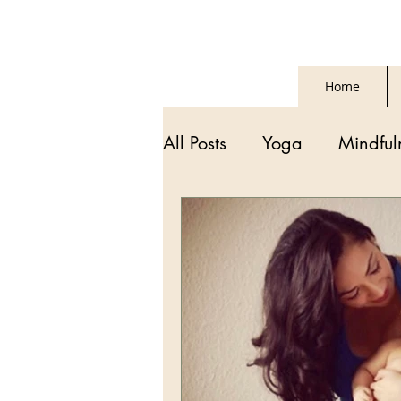
Home
All Posts
Yoga
Mindful