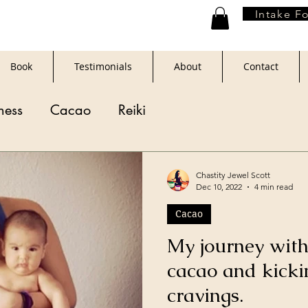
Intake F
Book
Testimonials
About
Contact
ness
Cacao
Reiki
Chastity Jewel Scott
Dec 10, 2022
4 min read
Cacao
My journey with
cacao and kicki
cravings.