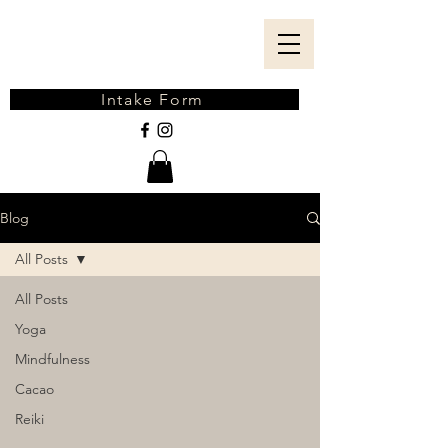
Intake Form
Blog
All Posts
All Posts
Yoga
Mindfulness
Cacao
Reiki